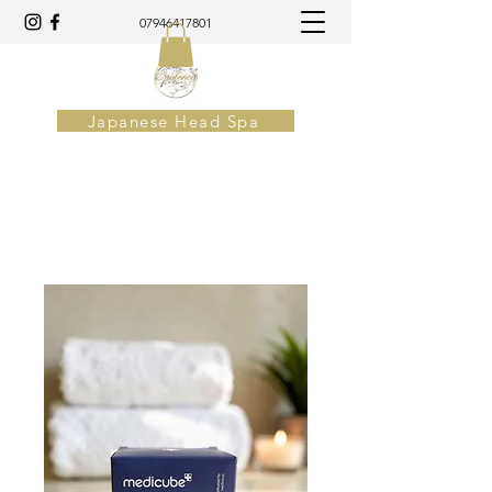
07946417801
Japanese Head Spa