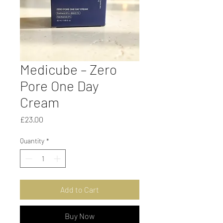
Medicube – Zero
Pore One Day
Cream
Price
£23.00
Quantity
*
Add to Cart
Buy Now