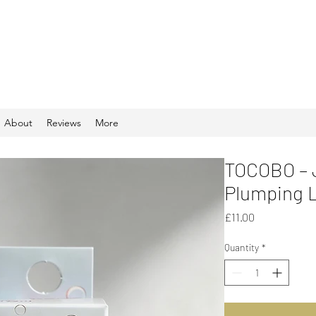
About
Reviews
More
TOCOBO – J
Plumping Li
Price
£11.00
Quantity
*