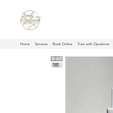
Home
Services
Book Online
Train with Opulence