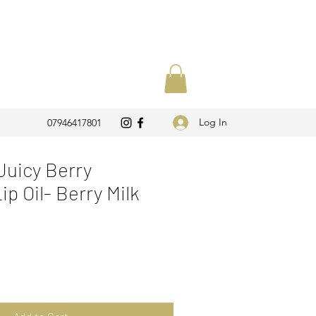
Log In
07946417801
uicy Berry
p Oil- Berry Milk