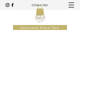
07946417801
Japanese Head Spa